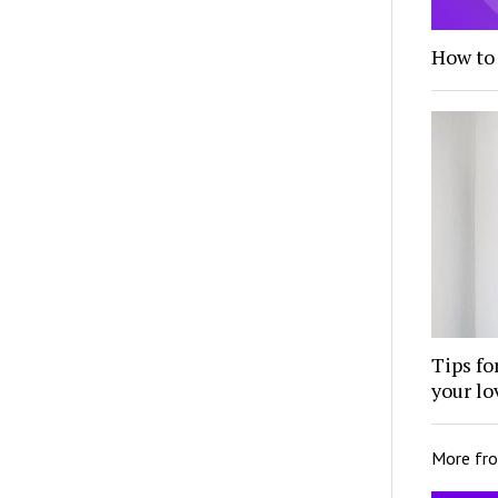
How to
Tips fo
your lo
More fr