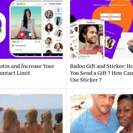
otos and İncrease Your
Badoo Gift and Sticker: 
ontact Limit
You Send a Gift ? How Ca
Use Sticker ?