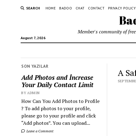
SEARCH
HOME
BADOO
CHAT
CONTACT
PRIVACY POLICY
Bad
Member's community of free 
August 7, 2026
SON YAZILAR
A Sa
Add Photos and İncrease
SEPTEMBER
Your Daily Contact Limit
BY ADMIN
How Can You Add Photos to Profile
? To add photos to your profile,
please go to your profile and click
“Add photos”. You can upload...
Leave a Comment