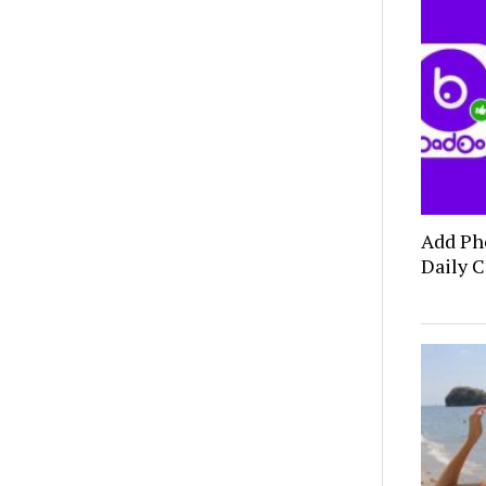
Add Ph
Daily C