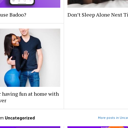
 use Badoo?
Don’t Sleep Alone Next 
r having fun at home with
ver
om
Uncategorized
More posts in Unca