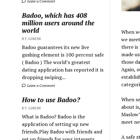
Leave a Comment
Badoo, which has 408
million users around the
world
When we 
we meet 
BY ADMIN
there i
Badoo guarantees its new live
made us 
gushing element is 100 percent safe
those da
( Badoo ) The world’s greatest
Again, o
dating application has reported it is
establis
dropping swiping...
categori
Leave a Comment
How to use Badoo?
When sea
about is
BY ADMIN
Maslow’s
What is Badoo? Badoo is the
meet ne
application of setting up new
friends.Play Badoo with friends and
A safe s
set up friends for your interests.