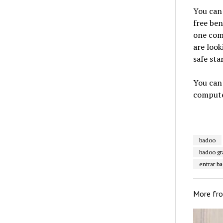
You can 
free ben
one comp
are look
safe star
You can 
compute
badoo
badoo gr
entrar b
More fr