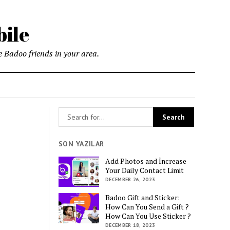
bile
 Badoo friends in your area.
SON YAZILAR
Add Photos and İncrease
Your Daily Contact Limit
DECEMBER 26, 2023
Badoo Gift and Sticker:
How Can You Send a Gift ?
How Can You Use Sticker ?
DECEMBER 18, 2023