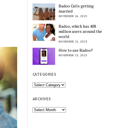
Badoo Girls getting
married
NOVEMBER 26, 2023
Badoo, which has 408
million users around the
world
NOVEMBER 21, 2023
How to use Badoo?
NOVEMBER 13, 2023
CATEGORIES
Categories
ARCHIVES
Archives