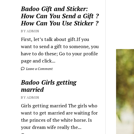
Badoo Gift and Sticker:
How Can You Send a Gift ?
How Can You Use Sticker ?
BY ADMIN
First, let’s talk about gift.If you
want to send a gift to someone, you
have to do these; Go to your profile
page and click...
Leave a Comment
Badoo Girls getting
married
BY ADMIN
Girls getting married The girls who
want to get married are waiting for
the princes of the white horse. Is
your dream wife really the...