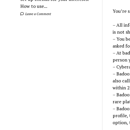
How to use...
You’re 
Leave a Comment
– All in
is not s
– You b
asked fo
– At bad
person y
– Cybera
– Badoom
also cal
within 2
– Badoom
rare pla
– Badoo
profile,
option, 