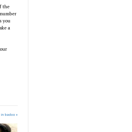
f the
e number
s you
ake a
your
 in badoo »