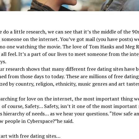
do a little research, we can see that it’s the middle of the 9
someone on the internet. You’ve got mail (you have posts) w
s no one watching the movie. The love of Tom Hanks and Meg R
all feel. It’s a part of our lives to meet someone from the inte
ys.
ur research shows that many different free dating sites have 
hed from those days to today. These are millions of free dating
zed by country, religion, ethnicity, music genres and art tastes
rching for love on the internet, the most important thing w
, of course, Safety… Safety, isn’t it one of the most important 
 hierarchy of needs… as we hear your questions. “How safe am
w people in Cyberspace?”he said.
tart with free dating sites…