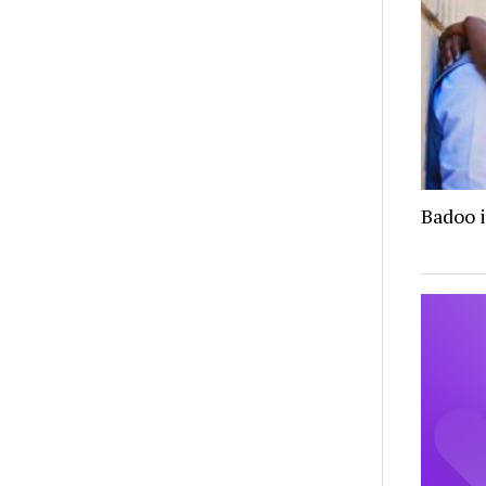
Badoo i