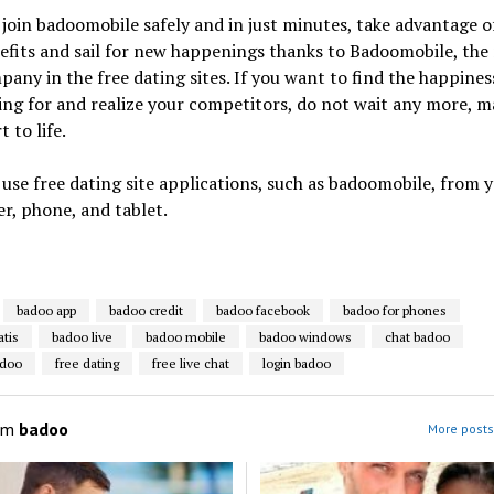
join badoomobile safely and in just minutes, take advantage o
efits and sail for new happenings thanks to Badoomobile, th
any in the free dating sites. If you want to find the happines
ing for and realize your competitors, do not wait any more, m
t to life.
use free dating site applications, such as badoomobile, from 
r, phone, and tablet.
badoo app
badoo credit
badoo facebook
badoo for phones
atis
badoo live
badoo mobile
badoo windows
chat badoo
adoo
free dating
free live chat
login badoo
om
badoo
More posts