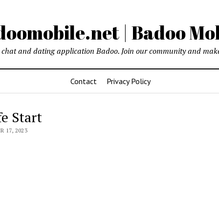
oomobile.net | Badoo Mo
chat and dating application Badoo. Join our community and make
Contact
Privacy Policy
fe Start
 17, 2023