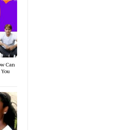
How Can
n You