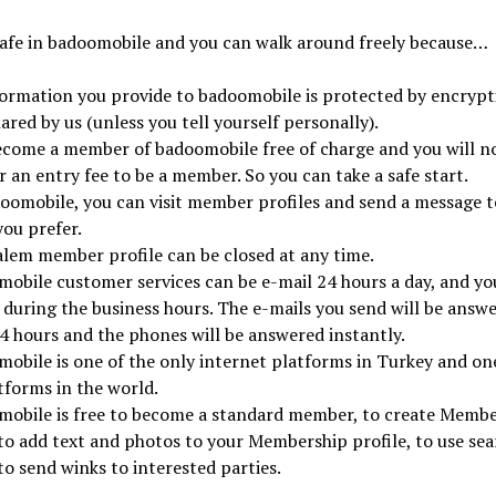
safe in badoomobile and you can walk around freely because…
formation you provide to badoomobile is protected by encryp
hared by us (unless you tell yourself personally).
ecome a member of badoomobile free of charge and you will n
r an entry fee to be a member. So you can take a safe start.
oomobile, you can visit member profiles and send a message t
ou prefer.
lem member profile can be closed at any time.
obile customer services can be e-mail 24 hours a day, and yo
l during the business hours. The e-mails you send will be answ
4 hours and the phones will be answered instantly.
obile is one of the only internet platforms in Turkey and one
tforms in the world.
mobile is free to become a standard member, to create Memb
 to add text and photos to your Membership profile, to use sea
to send winks to interested parties.