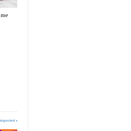
Time
tegorized »