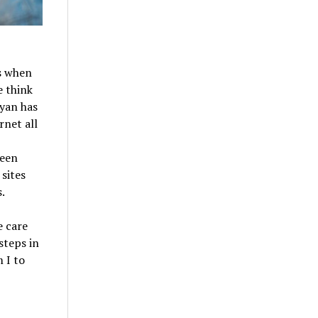
0s when
e think
yan has
rnet all
been
 sites
.
e care
steps in
 I to