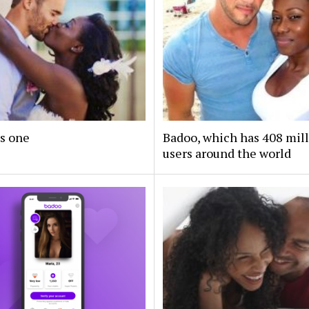
s one
Badoo, which has 408 mil
users around the world