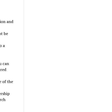
tion and
ot be
o a
u can
ered
 of the
ership
rch