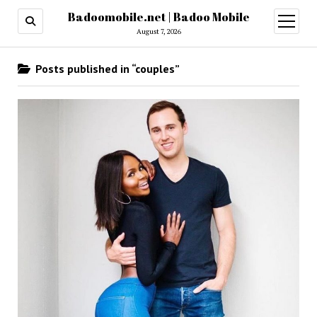
Badoomobile.net | Badoo Mobile
open
menu
August 7, 2026
Posts published in “couples”