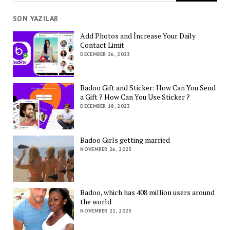
SON YAZILAR
Add Photos and İncrease Your Daily
Contact Limit
DECEMBER 26, 2023
Badoo Gift and Sticker: How Can You Send
a Gift ? How Can You Use Sticker ?
DECEMBER 18, 2023
Badoo Girls getting married
NOVEMBER 26, 2023
Badoo, which has 408 million users around
the world
NOVEMBER 21, 2023