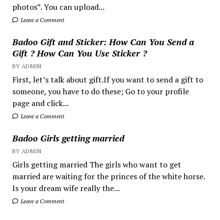
photos”. You can upload...
Leave a Comment
Badoo Gift and Sticker: How Can You Send a
Gift ? How Can You Use Sticker ?
BY ADMIN
First, let’s talk about gift.If you want to send a gift to
someone, you have to do these; Go to your profile
page and click...
Leave a Comment
Badoo Girls getting married
BY ADMIN
Girls getting married The girls who want to get
married are waiting for the princes of the white horse.
Is your dream wife really the...
Leave a Comment