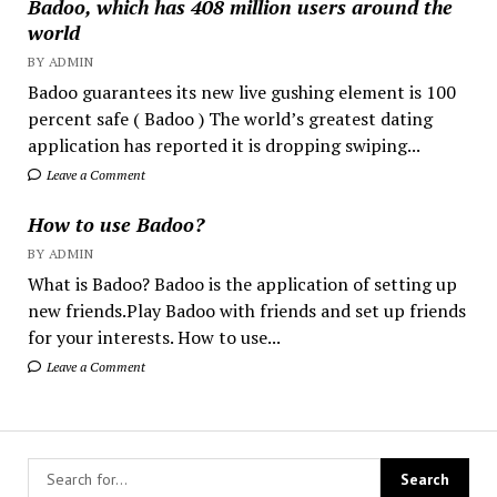
Badoo, which has 408 million users around the
world
BY ADMIN
Badoo guarantees its new live gushing element is 100
percent safe ( Badoo ) The world’s greatest dating
application has reported it is dropping swiping...
Leave a Comment
How to use Badoo?
BY ADMIN
What is Badoo? Badoo is the application of setting up
new friends.Play Badoo with friends and set up friends
for your interests. How to use...
Leave a Comment