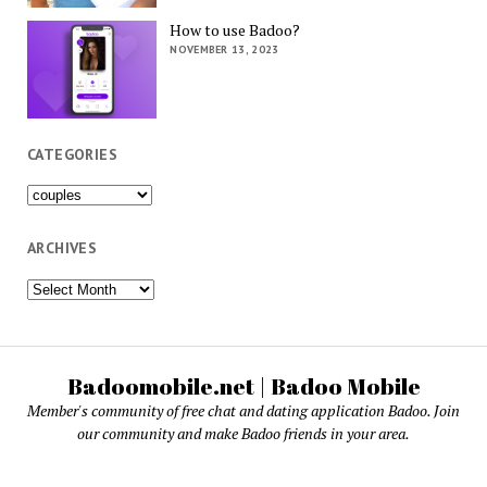
How to use Badoo?
NOVEMBER 13, 2023
CATEGORIES
Categories
ARCHIVES
Archives
Badoomobile.net | Badoo Mobile
Member's community of free chat and dating application Badoo. Join
our community and make Badoo friends in your area.