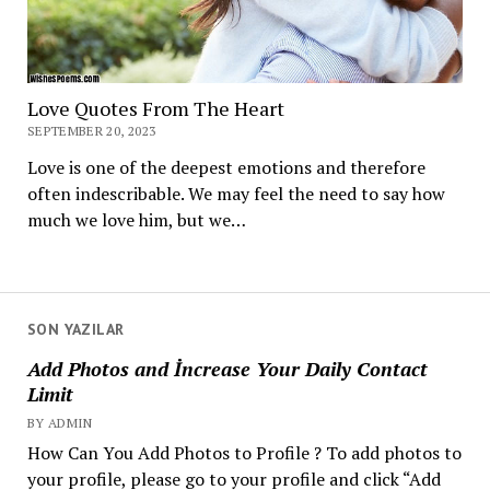
Love Quotes From The Heart
SEPTEMBER 20, 2023
Love is one of the deepest emotions and therefore
often indescribable. We may feel the need to say how
much we love him, but we…
SON YAZILAR
Add Photos and İncrease Your Daily Contact
Limit
BY ADMIN
How Can You Add Photos to Profile ? To add photos to
your profile, please go to your profile and click “Add