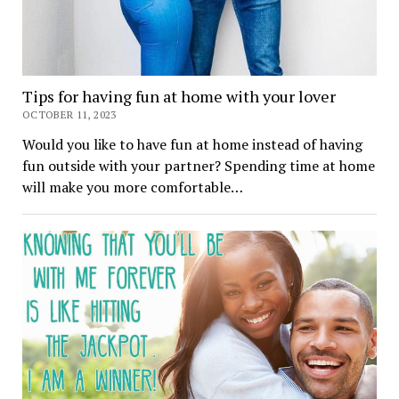
Tips for having fun at home with your lover
OCTOBER 11, 2023
Would you like to have fun at home instead of having
fun outside with your partner? Spending time at home
will make you more comfortable…