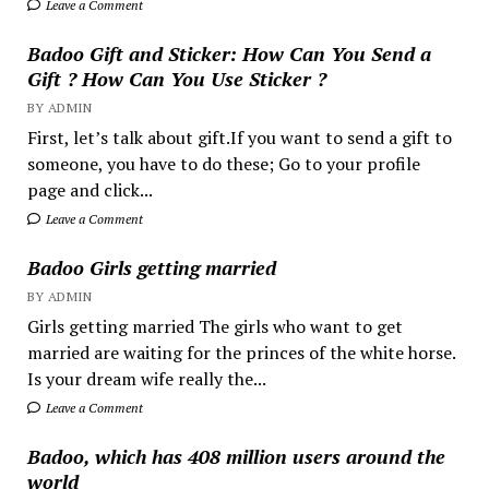
Leave a Comment
Badoo Gift and Sticker: How Can You Send a
Gift ? How Can You Use Sticker ?
BY ADMIN
First, let’s talk about gift.If you want to send a gift to
someone, you have to do these; Go to your profile
page and click...
Leave a Comment
Badoo Girls getting married
BY ADMIN
Girls getting married The girls who want to get
married are waiting for the princes of the white horse.
Is your dream wife really the...
Leave a Comment
Badoo, which has 408 million users around the
world