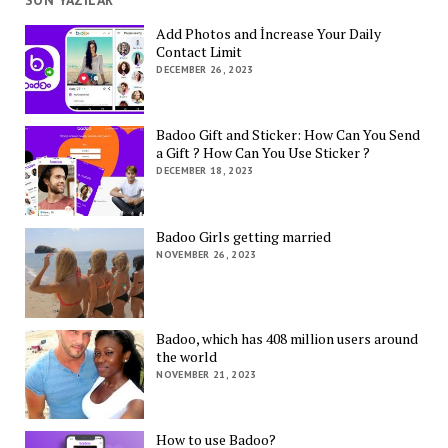
SON YAZILAR
Add Photos and İncrease Your Daily
Contact Limit
DECEMBER 26, 2023
Badoo Gift and Sticker: How Can You Send
a Gift ? How Can You Use Sticker ?
DECEMBER 18, 2023
Badoo Girls getting married
NOVEMBER 26, 2023
Badoo, which has 408 million users around
the world
NOVEMBER 21, 2023
How to use Badoo?