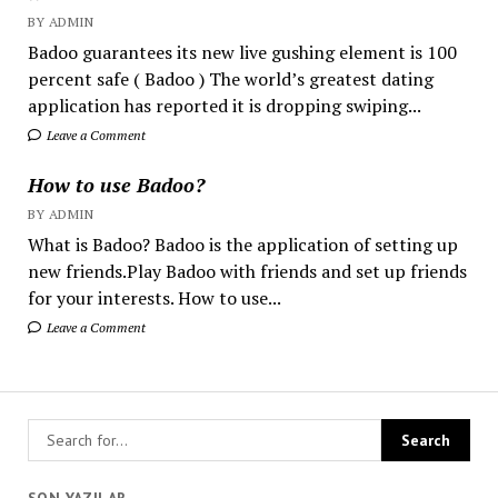
BY ADMIN
Badoo guarantees its new live gushing element is 100
percent safe ( Badoo ) The world’s greatest dating
application has reported it is dropping swiping...
Leave a Comment
How to use Badoo?
BY ADMIN
What is Badoo? Badoo is the application of setting up
new friends.Play Badoo with friends and set up friends
for your interests. How to use...
Leave a Comment