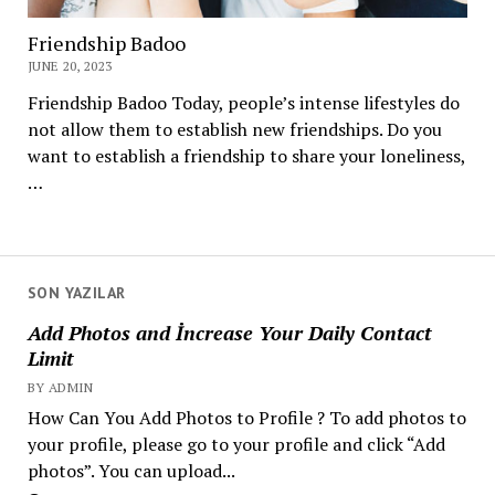
Friendship Badoo
JUNE 20, 2023
Friendship Badoo Today, people’s intense lifestyles do
not allow them to establish new friendships. Do you
want to establish a friendship to share your loneliness,
…
SON YAZILAR
Add Photos and İncrease Your Daily Contact
Limit
BY ADMIN
How Can You Add Photos to Profile ? To add photos to
your profile, please go to your profile and click “Add
photos”. You can upload...