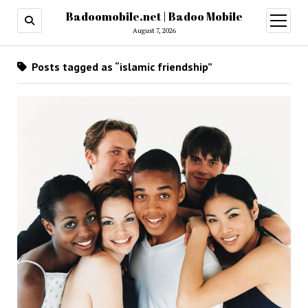
Badoomobile.net | Badoo Mobile
open
menu
August 7, 2026
Posts tagged as “islamic friendship”