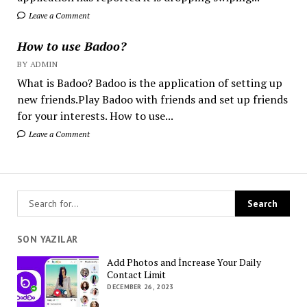
Leave a Comment
How to use Badoo?
BY ADMIN
What is Badoo? Badoo is the application of setting up
new friends.Play Badoo with friends and set up friends
for your interests. How to use...
Leave a Comment
SON YAZILAR
Add Photos and İncrease Your Daily
Contact Limit
DECEMBER 26, 2023