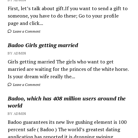
First, let’s talk about gift.If you want to send a gift to
someone, you have to do these; Go to your profile
page and click...
Leave a Comment
Badoo Girls getting married
BY ADMIN
Girls getting married The girls who want to get
married are waiting for the princes of the white horse.
Is your dream wife really the...
Leave a Comment
Badoo, which has 408 million users around the
world
BY ADMIN
Badoo guarantees its new live gushing element is 100
percent safe ( Badoo ) The world’s greatest dating
application has reported it is dropping swiping...