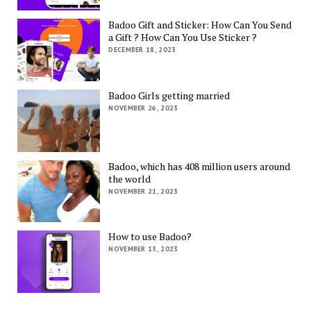
Badoo Gift and Sticker: How Can You Send
a Gift ? How Can You Use Sticker ?
DECEMBER 18, 2023
Badoo Girls getting married
NOVEMBER 26, 2023
Badoo, which has 408 million users around
the world
NOVEMBER 21, 2023
How to use Badoo?
NOVEMBER 13, 2023