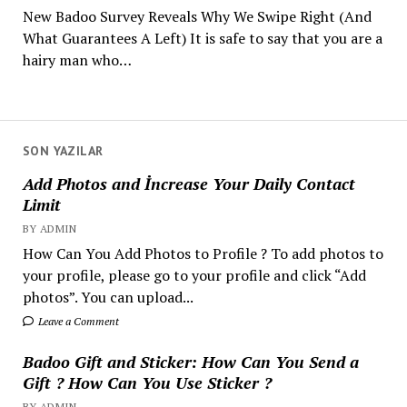
New Badoo Survey Reveals Why We Swipe Right (And
What Guarantees A Left) It is safe to say that you are a
hairy man who…
SON YAZILAR
Add Photos and İncrease Your Daily Contact
Limit
BY ADMIN
How Can You Add Photos to Profile ? To add photos to
your profile, please go to your profile and click “Add
photos”. You can upload...
Leave a Comment
Badoo Gift and Sticker: How Can You Send a
Gift ? How Can You Use Sticker ?
BY ADMIN