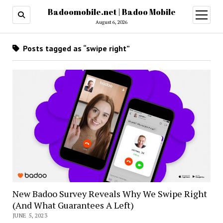
Badoomobile.net | Badoo Mobile
open
menu
August 6, 2026
Posts tagged as “swipe right”
New Badoo Survey Reveals Why We Swipe Right
(And What Guarantees A Left)
JUNE 5, 2023