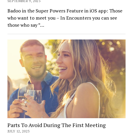
SEPTEMBER 9, 2023
Badoo in the Super Powers Feature in iOS app: Those
who want to meet you – In Encounters you can see
those who say ”…
Parts To Avoid During The First Meeting
JULY 12, 2023