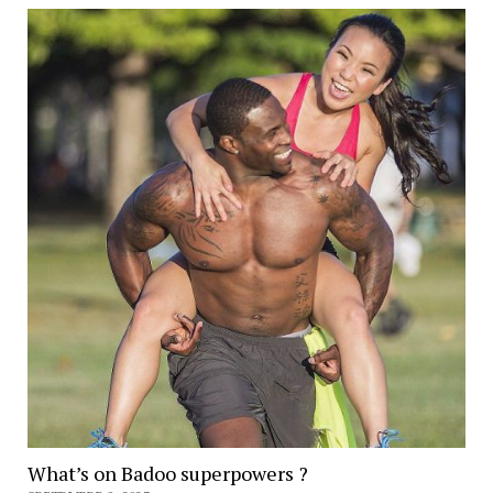
What’s on Badoo superpowers ?