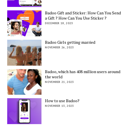
Badoo Gift and Sticker: How Can You Send
a Gift ? How Can You Use Sticker ?
DECEMBER 18, 2023
Badoo Girls getting married
NOVEMBER 26, 2023
Badoo, which has 408 million users around
the world
NOVEMBER 21, 2023
How to use Badoo?
NOVEMBER 13, 2023