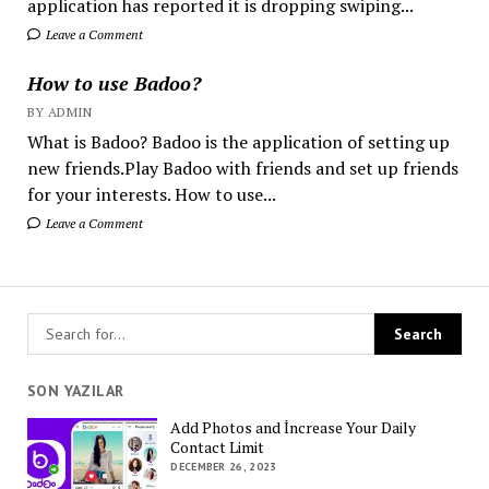
application has reported it is dropping swiping...
Leave a Comment
How to use Badoo?
BY ADMIN
What is Badoo? Badoo is the application of setting up
new friends.Play Badoo with friends and set up friends
for your interests. How to use...
Leave a Comment
SON YAZILAR
Add Photos and İncrease Your Daily
Contact Limit
DECEMBER 26, 2023