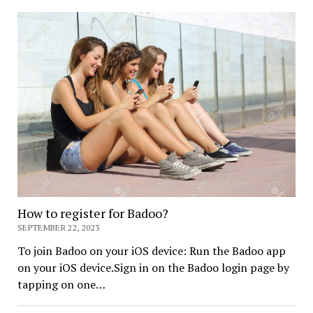
How to register for Badoo?
SEPTEMBER 22, 2023
To join Badoo on your iOS device: Run the Badoo app
on your iOS device.Sign in on the Badoo login page by
tapping on one…