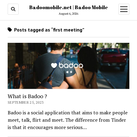
Badoomobile.net | Badoo Mobile
open
menu
August 6, 2026
Posts tagged as “first meeting”
What is Badoo ?
SEPTEMBER 25, 2023
Badoo is a social application that aims to make people
meet, talk, flirt and meet. The difference from Tinder
is that it encourages more serious…