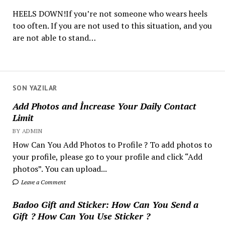
HEELS DOWN!If you’re not someone who wears heels
too often. If you are not used to this situation, and you
are not able to stand…
SON YAZILAR
Add Photos and İncrease Your Daily Contact
Limit
BY ADMIN
How Can You Add Photos to Profile ? To add photos to
your profile, please go to your profile and click “Add
photos”. You can upload...
Leave a Comment
Badoo Gift and Sticker: How Can You Send a
Gift ? How Can You Use Sticker ?