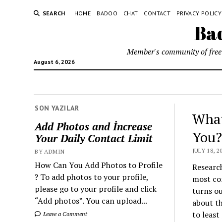
SEARCH
HOME
BADOO
CHAT
CONTACT
PRIVACY POLICY
Bad
Member's community of free 
August 6, 2026
SON YAZILAR
What
Add Photos and İncrease
You?
Your Daily Contact Limit
JULY 18, 2
BY ADMIN
How Can You Add Photos to Profile
Research
? To add photos to your profile,
most co
please go to your profile and click
turns ou
“Add photos”. You can upload...
about th
to least
Leave a Comment