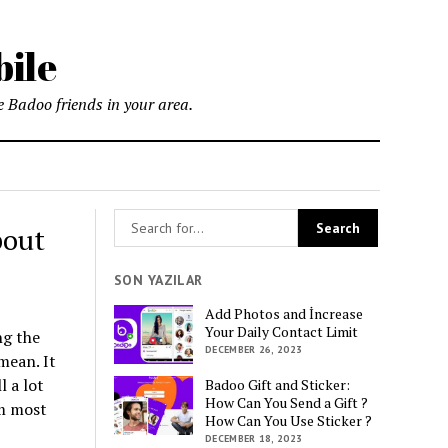
bile
 Badoo friends in your area.
bout
SON YAZILAR
Add Photos and İncrease
Your Daily Contact Limit
ng the
DECEMBER 26, 2023
mean. It
l a lot
Badoo Gift and Sticker:
How Can You Send a Gift ?
om most
How Can You Use Sticker ?
DECEMBER 18, 2023