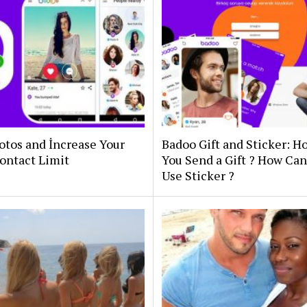
otos and İncrease Your
Badoo Gift and Sticker: 
ontact Limit
You Send a Gift ? How Ca
Use Sticker ?