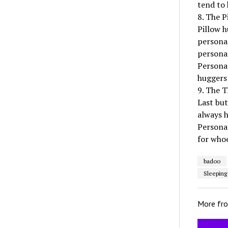
tend to 
8. The P
Pillow h
personal
personal
Personal
huggers 
9. The T
Last but
always h
Persona
for whoe
badoo
Sleeping
More fr