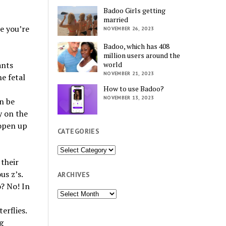
Badoo Girls getting
married
ke you’re
NOVEMBER 26, 2023
Badoo, which has 408
million users around the
ants
world
NOVEMBER 21, 2023
e fetal
How to use Badoo?
NOVEMBER 13, 2023
n be
y on the
 open up
CATEGORIES
Categories
 their
us z’s.
ARCHIVES
o? No! In
Archives
erflies.
g