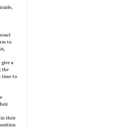
utside,
prawl
erm to
is,
 give a
g the
m time to
te
heir
in their
position