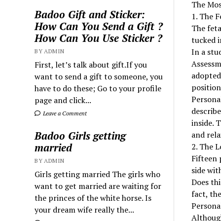
The Mos
Badoo Gift and Sticker:
1. The F
How Can You Send a Gift ?
The feta
How Can You Use Sticker ?
tucked in
In a stu
BY ADMIN
Assessme
First, let’s talk about gift.If you
adopted 
want to send a gift to someone, you
positio
have to do these; Go to your profile
Personal
page and click...
describe
Leave a Comment
inside. 
Badoo Girls getting
and rela
married
2. The L
Fifteen 
BY ADMIN
side wit
Girls getting married The girls who
Does thi
want to get married are waiting for
fact, th
the princes of the white horse. Is
Personal
your dream wife really the...
Although