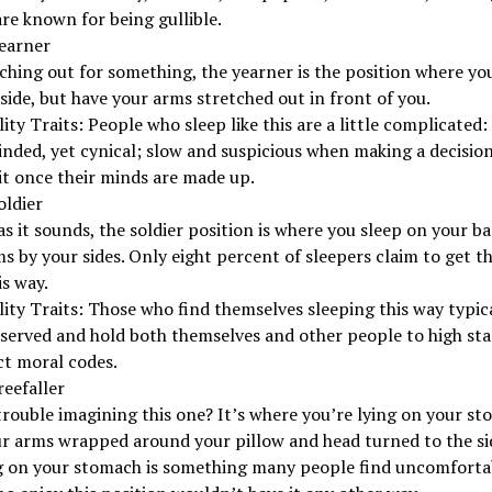
re known for being gullible.
Yearner
aching out for something, the yearner is the position where yo
side, but have your arms stretched out in front of you.
ity Traits: People who sleep like this are a little complicated:
ded, yet cynical; slow and suspicious when making a decision
 it once their minds are made up.
oldier
as it sounds, the soldier position is where you sleep on your b
s by your sides. Only eight percent of sleepers claim to get t
is way.
ity Traits: Those who find themselves sleeping this way typica
eserved and hold both themselves and other people to high st
ct moral codes.
reefaller
rouble imagining this one? It’s where you’re lying on your s
r arms wrapped around your pillow and head turned to the si
g on your stomach is something many people find uncomfortab