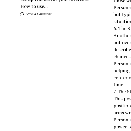
those wh
How to use...
Personal
but typi
Leave a Comment
situatio
6. The S
Another 
out over
describe
chances 
Personal
helping 
center o
time.
7. The S
This pos
position
arms wr
Personal
power to