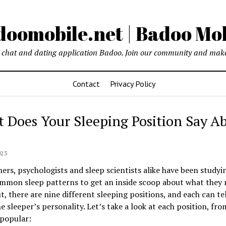
oomobile.net | Badoo Mo
chat and dating application Badoo. Join our community and make
Contact
Privacy Policy
 Does Your Sleeping Position Say A
023
ers, psychologists and sleep scientists alike have been studyi
mmon sleep patterns to get an inside scoop about what they 
t, there are nine different sleeping positions, and each can tel
e sleeper’s personality. Let’s take a look at each position, fr
 popular: