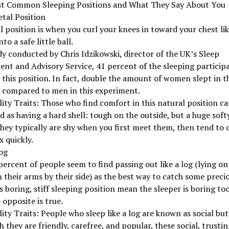
t Common Sleeping Positions and What They Say About You
etal Position
l position is when you curl your knees in toward your chest li
to a safe little ball.
dy conducted by Chris Idzikowski, director of the UK’s Sleep
nt and Advisory Service, 41 percent of the sleeping particip
this position. In fact, double the amount of women slept in th
n compared to men in this experiment.
ity Traits: Those who find comfort in this natural position ca
d as having a hard shell: tough on the outside, but a huge soft
They typically are shy when you first meet them, then tend to
x quickly.
og
percent of people seem to find passing out like a log (lying on
h their arms by their side) as the best way to catch some precio
s boring, stiff sleeping position mean the sleeper is boring to
e opposite is true.
ity Traits: People who sleep like a log are known as social butt
 they are friendly, carefree, and popular, these social, trustin