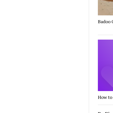
Badoo G
How to