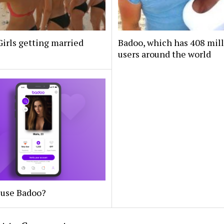
irls getting married
Badoo, which has 408 mil
users around the world
 use Badoo?