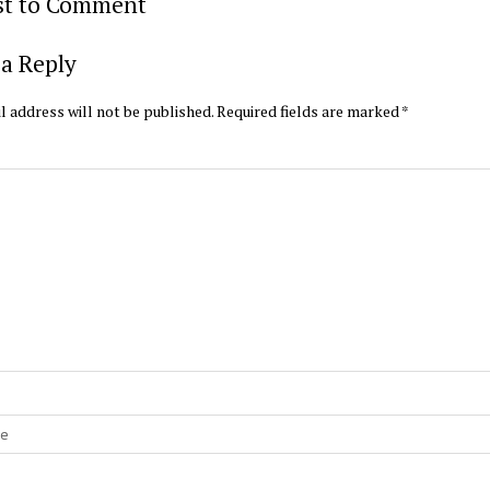
rst to Comment
a Reply
l address will not be published.
Required fields are marked
*