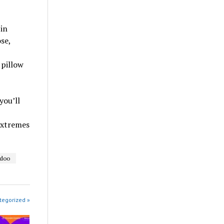
 in
se,
 pillow
you’ll
extremes
adoo
tegorized »