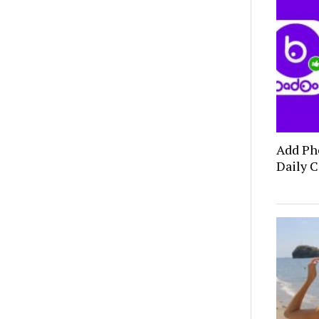
Add Ph
Daily C