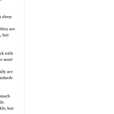
u sleep
 they are
, but
ack with
he most
lly are
andards
tomach
de.
le, but