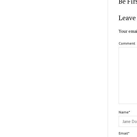
Be Fi
Leave 
Your emai
Comment
Name*
Email*