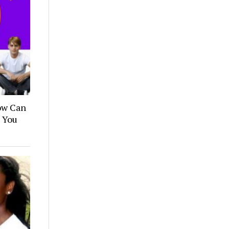
How Can
n You