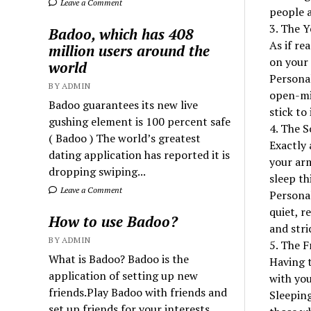
Leave a Comment
people a
3. The 
Badoo, which has 408
As if re
million users around the
on your 
world
Personal
BY ADMIN
open-min
Badoo guarantees its new live
stick to
gushing element is 100 percent safe
4. The S
( Badoo ) The world’s greatest
Exactly 
dating application has reported it is
your arm
dropping swiping...
sleep th
Leave a Comment
Personal
quiet, r
How to use Badoo?
and stri
BY ADMIN
5. The F
What is Badoo? Badoo is the
Having t
application of setting up new
with you
friends.Play Badoo with friends and
Sleepin
set up friends for your interests.