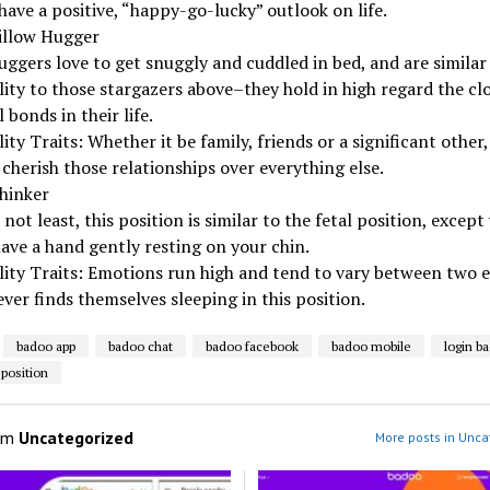
have a positive, “happy-go-lucky” outlook on life.
illow Hugger
uggers love to get snuggly and cuddled in bed, and are similar
ity to those stargazers above–they hold in high regard the clo
 bonds in their life.
ity Traits: Whether it be family, friends or a significant other,
cherish those relationships over everything else.
hinker
 not least, this position is similar to the fetal position, except 
ave a hand gently resting on your chin.
lity Traits: Emotions run high and tend to vary between two 
ver finds themselves sleeping in this position.
badoo app
badoo chat
badoo facebook
badoo mobile
login b
 position
om
Uncategorized
More posts in Unca