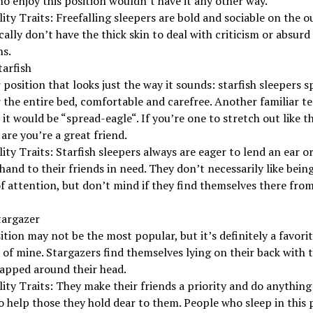
o enjoy this position wouldn’t have it any other way.
ity Traits: Freefalling sleepers are bold and sociable on the o
cally don’t have the thick skin to deal with criticism or absurd
ns.
tarfish
position that looks just the way it sounds: starfish sleepers s
 the entire bed, comfortable and carefree. Another familiar t
 it would be “spread-eagle“. If you’re one to stretch out like th
are you’re a great friend.
ity Traits: Starfish sleepers always are eager to lend an ear or
hand to their friends in need. They don’t necessarily like bein
f attention, but don’t mind if they find themselves there fro
targazer
ition may not be the most popular, but it’s definitely a favori
 of mine. Stargazers find themselves lying on their back with t
apped around their head.
ity Traits: They make their friends a priority and do anything 
 help those they hold dear to them. People who sleep in this 