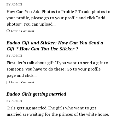
BY ADMIN
How Can You Add Photos to Profile ? To add photos to
your profile, please go to your profile and click “Add
photos”. You can upload...
Leave a Comment
Badoo Gift and Sticker: How Can You Send a
Gift ? How Can You Use Sticker ?
BY ADMIN
First, let’s talk about gift.If you want to send a gift to
someone, you have to do these; Go to your profile
page and click...
Leave a Comment
Badoo Girls getting married
BY ADMIN
Girls getting married The girls who want to get
married are waiting for the princes of the white horse.