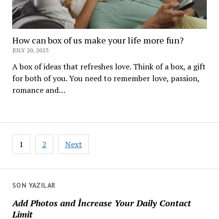
How can box of us make your life more fun?
JULY 20, 2023
A box of ideas that refreshes love. Think of a box, a gift
for both of you. You need to remember love, passion,
romance and…
Posts
1
2
Next
navigation
SON YAZILAR
Add Photos and İncrease Your Daily Contact
Limit