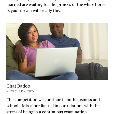
married are waiting for the princes of the white horse.
Is your dream wife really the…
Chat Badoo
NOVEMBER 2, 2023
The competition we continue in both business and
school life is more limited in our relations with the
stress of being in a continuous examination.…