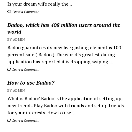
Is your dream wife really the...
Leave a Comment
Badoo, which has 408 million users around the
world
BY ADMIN
Badoo guarantees its new live gushing element is 100
percent safe ( Badoo ) The world’s greatest dating
application has reported it is dropping swiping...
Leave a Comment
How to use Badoo?
BY ADMIN
What is Badoo? Badoo is the application of setting up
new friends.Play Badoo with friends and set up friends
for your interests. How to use...
Leave a Comment