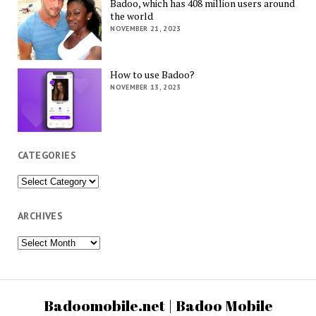
Badoo, which has 408 million users around
the world
NOVEMBER 21, 2023
How to use Badoo?
NOVEMBER 13, 2023
CATEGORIES
Categories
ARCHIVES
Archives
Badoomobile.net | Badoo Mobile