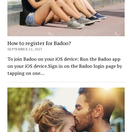
How to register for Badoo?
SEPTEMBER 22, 2023
To join Badoo on your iOS device: Run the Badoo app
on your iOS device.Sign in on the Badoo login page by
tapping on one…