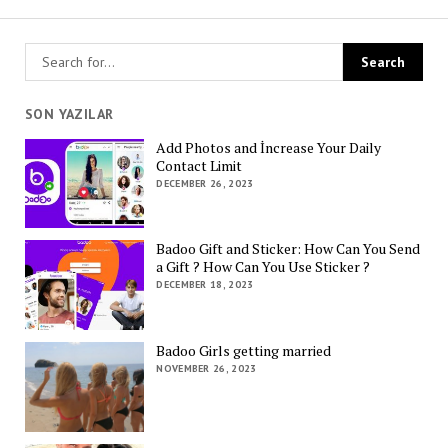
SON YAZILAR
Add Photos and İncrease Your Daily
Contact Limit
DECEMBER 26, 2023
Badoo Gift and Sticker: How Can You Send
a Gift ? How Can You Use Sticker ?
DECEMBER 18, 2023
Badoo Girls getting married
NOVEMBER 26, 2023