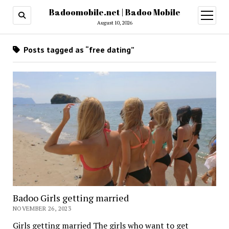
Badoomobile.net | Badoo Mobile
open
menu
August 10, 2026
Posts tagged as “free dating”
Badoo Girls getting married
NOVEMBER 26, 2023
Girls getting married The girls who want to get