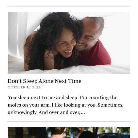
Don’t Sleep Alone Next Time
OCTOBER 16, 2023
You sleep next to me and sleep. I’m counting the
moles on your arm. I like looking at you. Sometimes,
unknowingly. And over and over,…