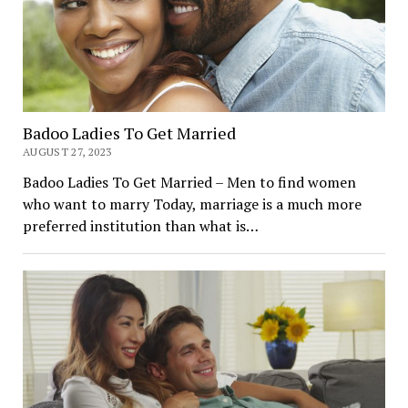
Badoo Ladies To Get Married
AUGUST 27, 2023
Badoo Ladies To Get Married – Men to find women
who want to marry Today, marriage is a much more
preferred institution than what is…