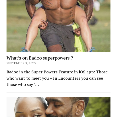
What’s on Badoo superpowers ?
SEPTEMBER 9, 2023
Badoo in the Super Powers Feature in iOS app: Those
who want to meet you – In Encounters you can see
those who say ”…