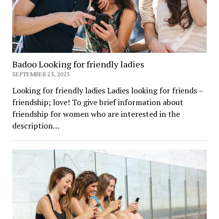
Badoo Looking for friendly ladies
SEPTEMBER 23, 2023
Looking for friendly ladies Ladies looking for friends –
friendship; love! To give brief information about
friendship for women who are interested in the
description…