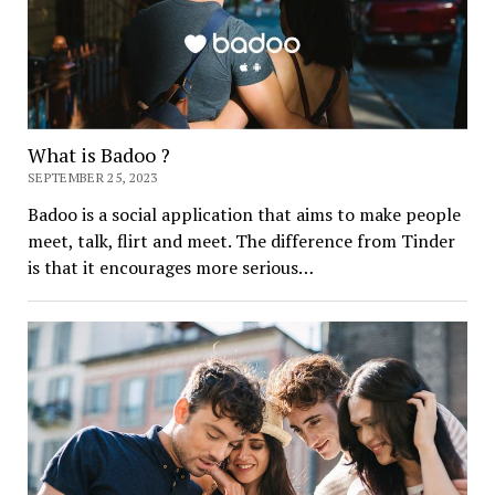
What is Badoo ?
SEPTEMBER 25, 2023
Badoo is a social application that aims to make people
meet, talk, flirt and meet. The difference from Tinder
is that it encourages more serious…