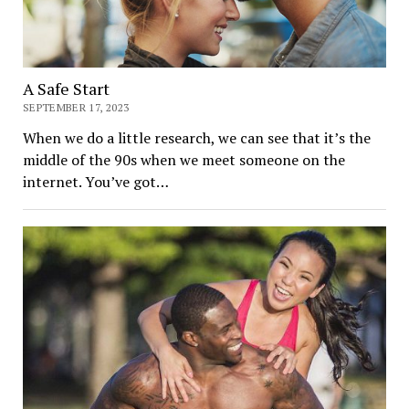
A Safe Start
SEPTEMBER 17, 2023
When we do a little research, we can see that it’s the
middle of the 90s when we meet someone on the
internet. You’ve got…